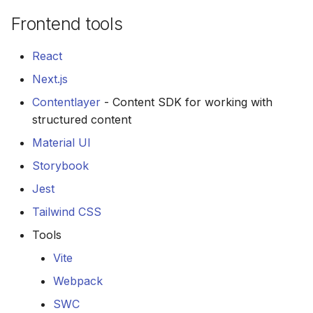
Frontend tools
React
Next.js
Contentlayer
- Content SDK for working with
structured content
Material UI
Storybook
Jest
Tailwind CSS
Tools
Vite
Webpack
SWC