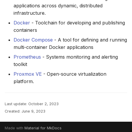
applications across dynamic, distributed
infrastructure.
Docker
- Toolchain for developing and publishing
containers
Docker Compose
- A tool for defining and running
multi-container Docker applications
Prometheus
- Systems monitoring and alerting
toolkit
Proxmox VE
- Open-source virtualization
platform.
Last update:
October 2, 2023
Created:
June 9, 2023
Made with
Material for MkDocs