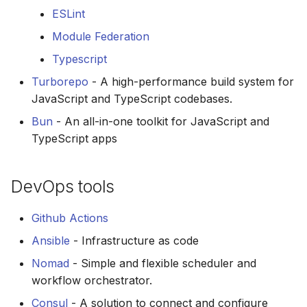
ESLint
Module Federation
Typescript
Turborepo
- A high-performance build system for
JavaScript and TypeScript codebases.
Bun
- An all-in-one toolkit for JavaScript and
TypeScript apps
DevOps tools
Github Actions
Ansible
- Infrastructure as code
Nomad
- Simple and flexible scheduler and
workflow orchestrator.
Consul
- A solution to connect and configure