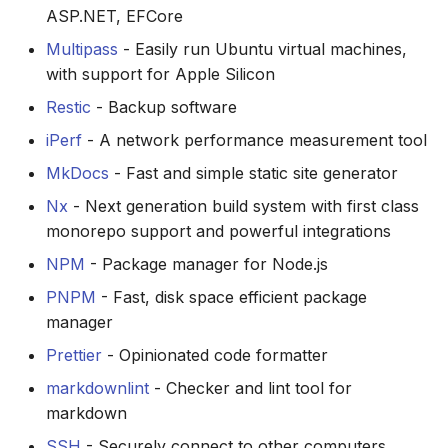
site
via the CLI
s
ASP.NET, EFCore
Testing
Security
Multipass
- Easily run Ubuntu virtual machines,
e
Hardware
with support for Apple Silicon
VSCode Config
Variables and Values
a
Restic
- Backup software
r
Concepts
iPerf
- A network performance measurement tool
c
MkDocs
- Fast and simple static site generator
Task drivers
h
Nx
- Next generation build system with first class
monorepo support and powerful integrations
i
NPM
- Package manager for Node.js
n
PNPM
- Fast, disk space efficient package
g
manager
Prettier
- Opinionated code formatter
markdownlint
- Checker and lint tool for
markdown
SSH
- Securely connect to other computers