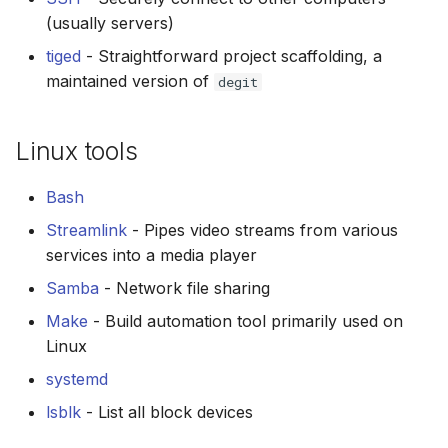
(usually servers)
tiged
- Straightforward project scaffolding, a
maintained version of
degit
Linux tools
Bash
Streamlink
- Pipes video streams from various
services into a media player
Samba
- Network file sharing
Make
- Build automation tool primarily used on
Linux
systemd
lsblk
- List all block devices